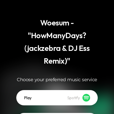
.
Woesum -
"HowManyDays?
(jackzebra & DJ Ess
Remix)"
Choose your preferred music service
Play
Spotify