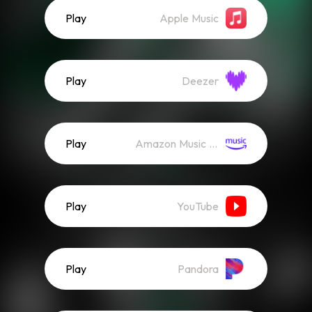
Play
Apple Music
Play
Deezer
Play
Amazon Music (Streaming)
Play
YouTube
Play
Pandora