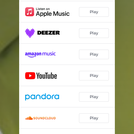
Play
Play
Play
Play
Play
Play