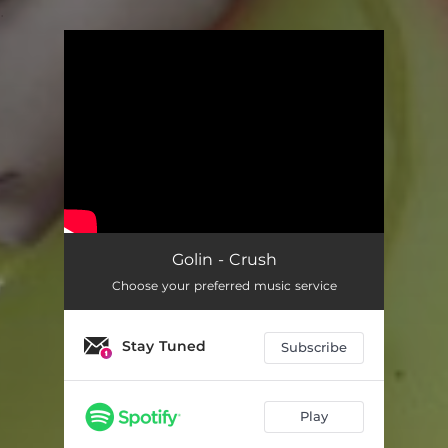
.
You're all set!
Golin - Crush
Choose your preferred music service
Stay Tuned
Subscribe
Play